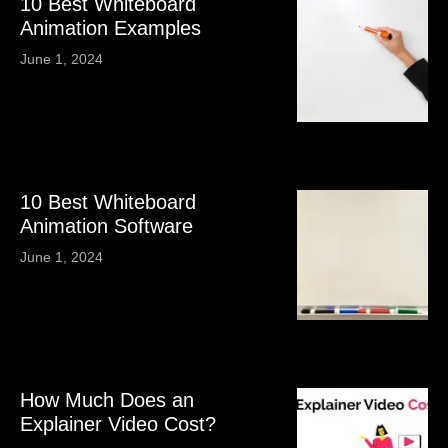
10 Best Whiteboard
Animation Examples
June 1, 2024
10 Best Whiteboard
Animation Software
June 1, 2024
How Much Does an
Explainer Video Cost?