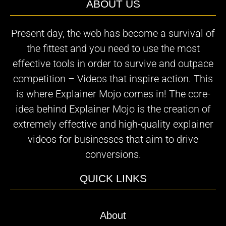
ABOUT US
Present day, the web has become a survival of
the fittest and you need to use the most
effective tools in order to survive and outpace
competition – Videos that inspire action. This
is where Explainer Mojo comes in! The core-
idea behind Explainer Mojo is the creation of
extremely effective and high-quality explainer
videos for businesses that aim to drive
conversions.
QUICK LINKS
About