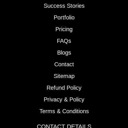
Success Stories
Portfolio
Pricing
FAQs
Blogs
Contact
Sitemap
Refund Policy
Privacy & Policy
Terms & Conditions
CONTACT DETAILS