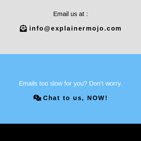
Email us at :
info@explainermojo.com
Emails too slow for you? Don't worry.
Chat to us, NOW!