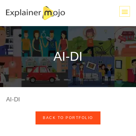
AI-DI
AI-DI
BACK TO PORTFOLIO