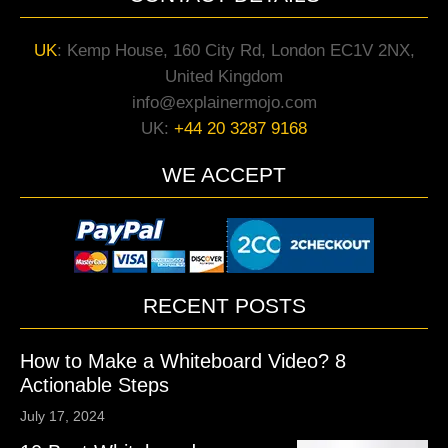
UK
:
Kemp House, 160 City Rd, London EC1V 2NX,
United Kingdom
info@explainermojo.com
UK:
+44 20 3287 9168
WE ACCEPT
RECENT POSTS
How to Make a Whiteboard Video? 8
Actionable Steps
July 17, 2024