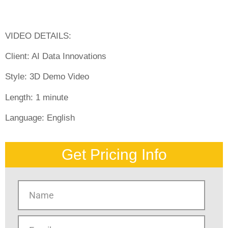
VIDEO DETAILS:
Client: AI Data Innovations
Style:
3D Demo Video
Length:
1 minute
Language:
English
Get Pricing Info