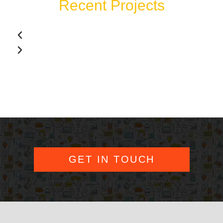
Recent Projects
GET IN TOUCH