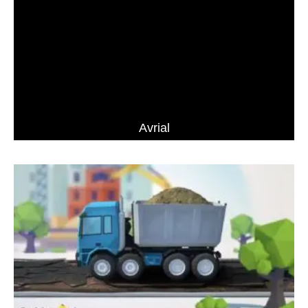
Avrial