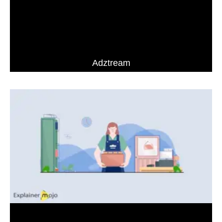
Adztream