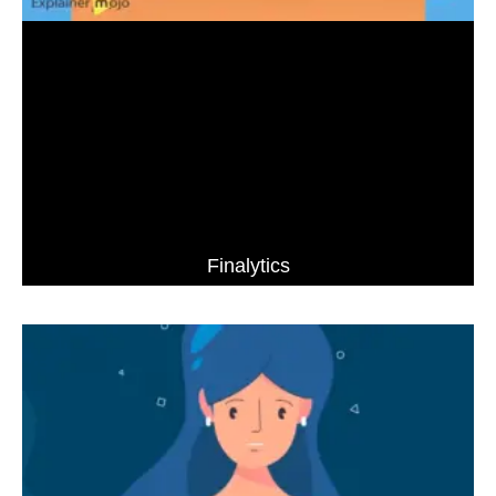
Finalytics