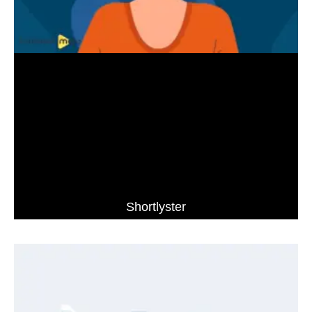
Shortlyster