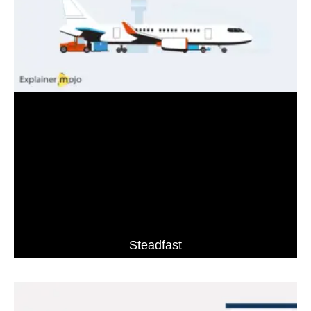
Steadfast