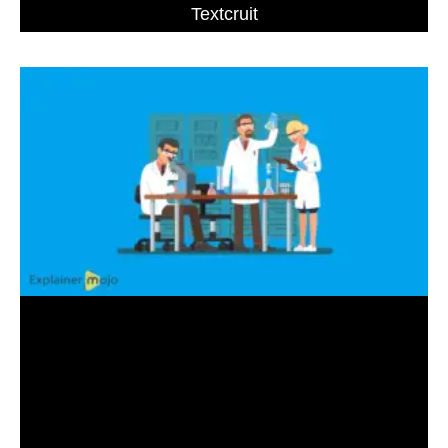
Textcruit