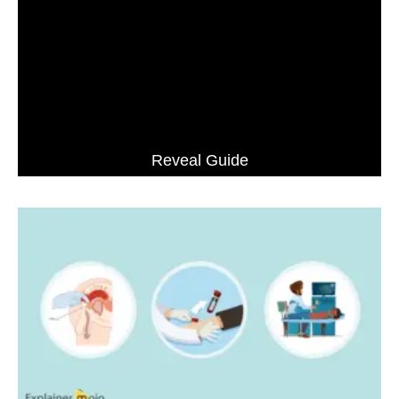
Reveal Guide