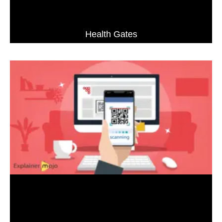
Health Gates