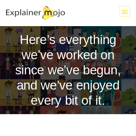
Here’s everything
we’ve worked on
since we’ve begun,
and we’ve enjoyed
every bit of it.