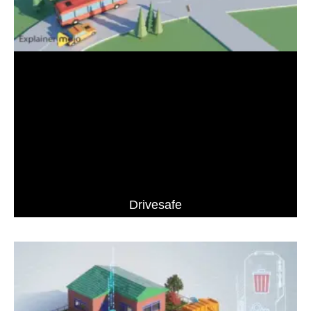
Drivesafe