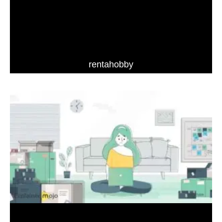
rentahobby