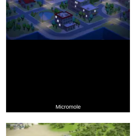
Micromole