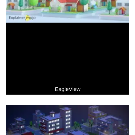
EagleView