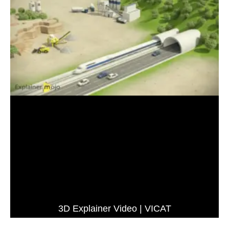
3D Explainer Video | VICAT