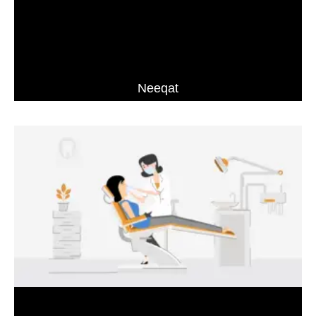
Neeqat