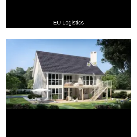
EU Logistics