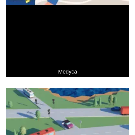
Medyca