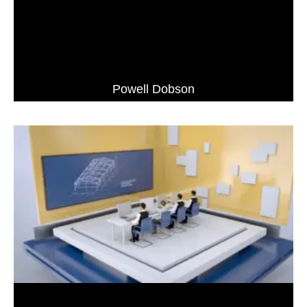
Powell Dobson