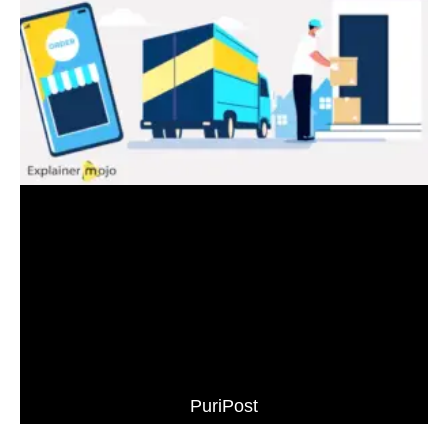
PuriPost