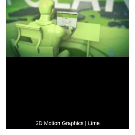
3D Motion Graphics | Lime