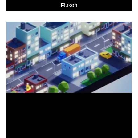
Fluxon