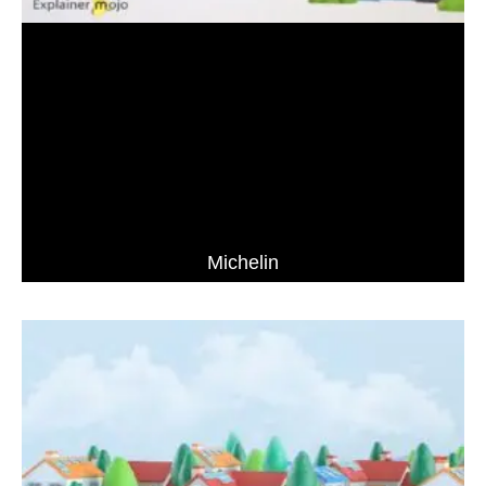
Michelin