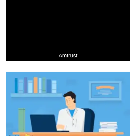
Amtrust