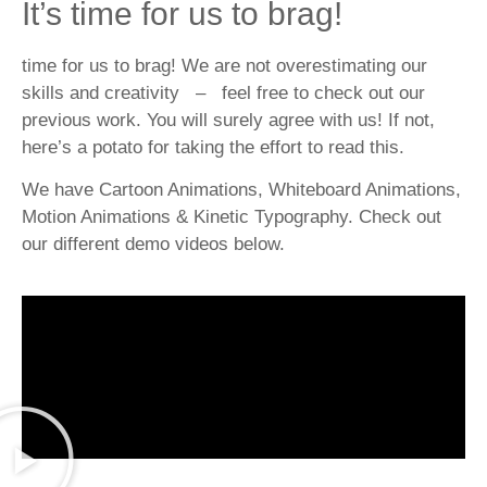
It’s time for us to brag!
time for us to brag! We are not overestimating our
skills and creativity – feel free to check out our
previous work. You will surely agree with us! If not,
here’s a potato for taking the effort to read this.
We have Cartoon Animations, Whiteboard Animations,
Motion Animations & Kinetic Typography. Check out
our different demo videos below.