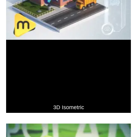
3D Isometric