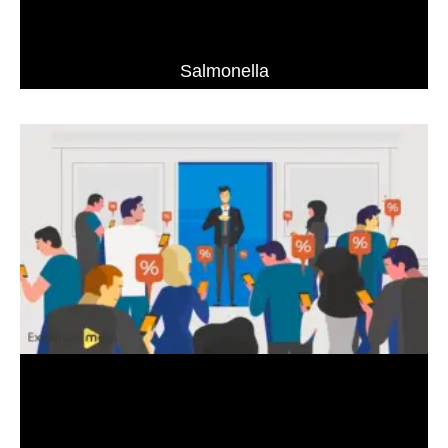
Salmonella