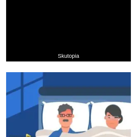
Skutopia