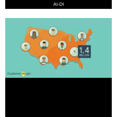
AI-DI