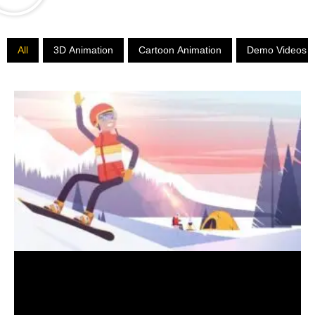
All
3D
Animation
Cartoon
Animation
Demo
Videos