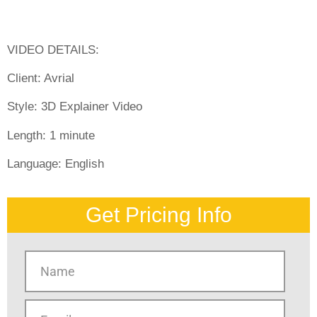
VIDEO DETAILS:
Client: Avrial
Style:
3D Explainer Video
Length:
1 minute
Language:
English
Get Pricing Info