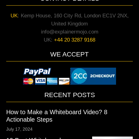
UK
:
Kemp House, 160 City Rd, London EC1V 2NX,
United Kingdom
info@explainermojo.com
UK:
+44 20 3287 9168
WE ACCEPT
RECENT POSTS
How to Make a Whiteboard Video? 8
Actionable Steps
July 17, 2024