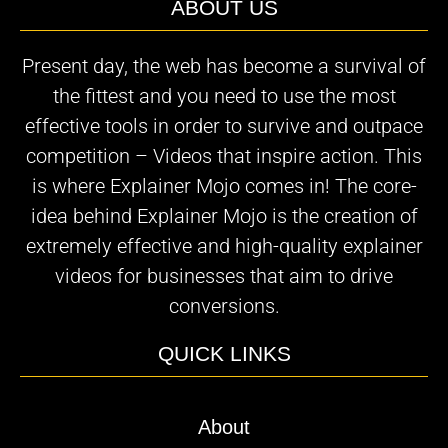
ABOUT US
Present day, the web has become a survival of
the fittest and you need to use the most
effective tools in order to survive and outpace
competition – Videos that inspire action. This
is where Explainer Mojo comes in! The core-
idea behind Explainer Mojo is the creation of
extremely effective and high-quality explainer
videos for businesses that aim to drive
conversions.
QUICK LINKS
About