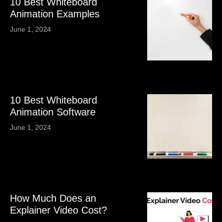
10 Best Whiteboard
Animation Examples
June 1, 2024
10 Best Whiteboard
Animation Software
June 1, 2024
How Much Does an
Explainer Video Cost?