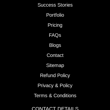
Success Stories
Portfolio
Pricing
FAQs
Blogs
Contact
Sitemap
Refund Policy
Privacy & Policy
Terms & Conditions
CONTACT DETAILS