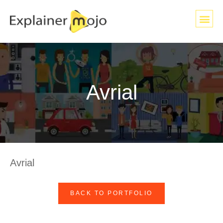
Avrial
Avrial
BACK TO PORTFOLIO