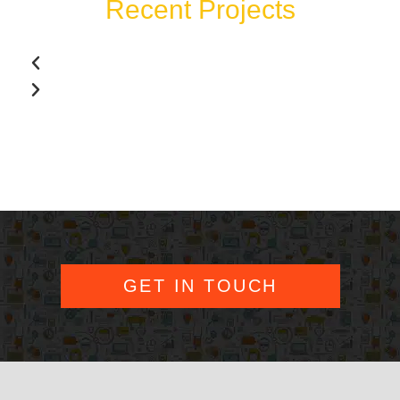
Recent Projects
GET IN TOUCH