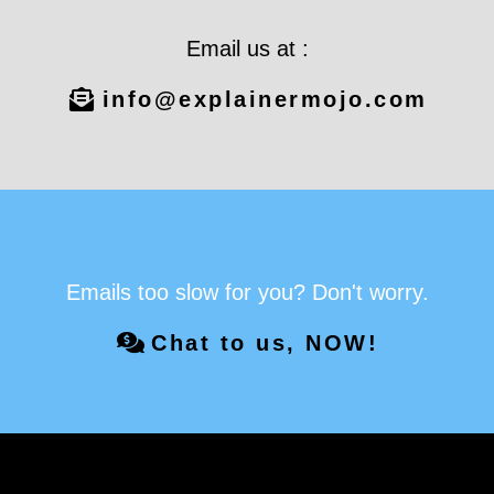
Email us at :
info@explainermojo.com
Emails too slow for you? Don't worry.
Chat to us, NOW!