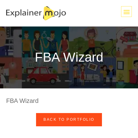
FBA Wizard
FBA Wizard
BACK TO PORTFOLIO