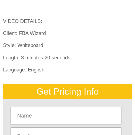
VIDEO DETAILS:
Client:
FBA Wizard
Style:
Whiteboard
Length:
3 minutes 20 seconds
Language:
English
Get Pricing Info