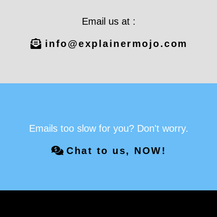
Email us at :
info@explainermojo.com
Emails too slow for you? Don't worry.
Chat to us, NOW!