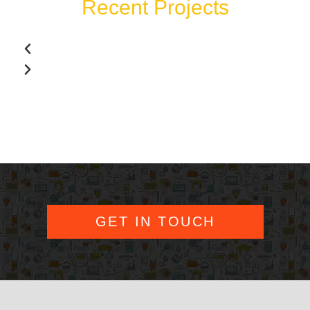
Recent Projects
GET IN TOUCH