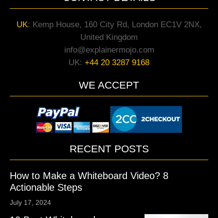
UK
:
Kemp House, 160 City Rd, London EC1V 2NX,
United Kingdom
info@explainermojo.com
UK:
+44 20 3287 9168
WE ACCEPT
RECENT POSTS
How to Make a Whiteboard Video? 8
Actionable Steps
July 17, 2024