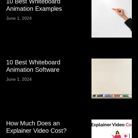
10 Best Whiteboard
Animation Examples
June 1, 2024
10 Best Whiteboard
Animation Software
June 1, 2024
How Much Does an
Explainer Video Cost?