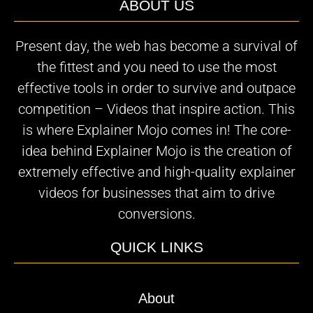
ABOUT US
Present day, the web has become a survival of
the fittest and you need to use the most
effective tools in order to survive and outpace
competition – Videos that inspire action. This
is where Explainer Mojo comes in! The core-
idea behind Explainer Mojo is the creation of
extremely effective and high-quality explainer
videos for businesses that aim to drive
conversions.
QUICK LINKS
About