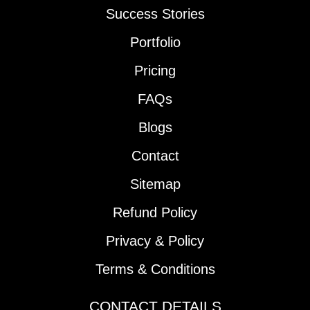
Success Stories
Portfolio
Pricing
FAQs
Blogs
Contact
Sitemap
Refund Policy
Privacy & Policy
Terms & Conditions
CONTACT DETAILS