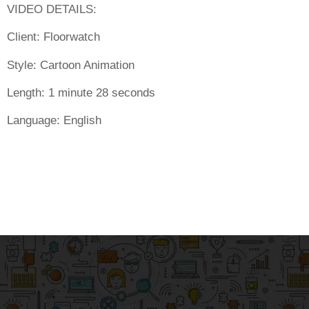
VIDEO DETAILS:
Client:
Floorwatch
Style:
Cartoon Animation
Length:
1 minute 28 seconds
Language:
English