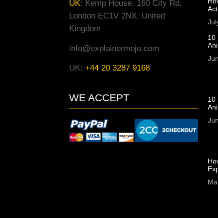
Ho
UK
:
Kemp House, 160 City Rd,
Act
London EC1V 2NX, United
Jul
Kingdom
10 
An
info@explainermojo.com
Jun
UK:
+44 20 3287 9168
WE ACCEPT
10 
Ani
Jun
Ho
Exp
Ma