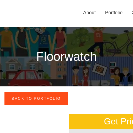
About
Portfolio
Floorwatch
BACK TO PORTFOLIO
Get Pri