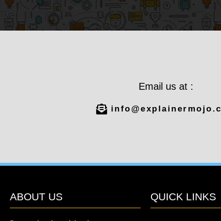
Email us at :
info@explainermojo.
ABOUT US
QUICK LINKS