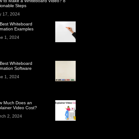
w to Make a Whiteboard Video? 8
ionable Steps
y 17, 2024
Best Whiteboard
imation Examples
e 1, 2024
Best Whiteboard
mation Software
e 1, 2024
w Much Does an
lainer Video Cost?
rch 2, 2024