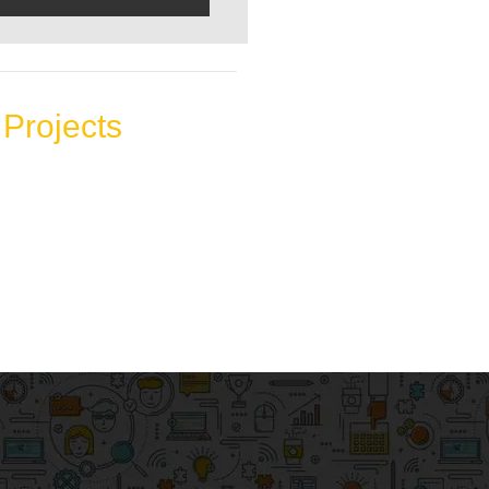
Projects