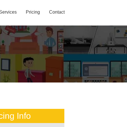
Services
Pricing
Contact
cing Info