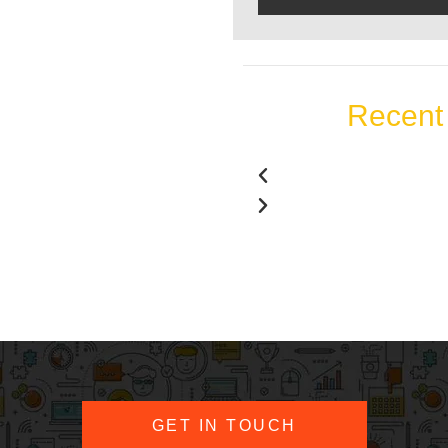
Recent 
GET IN TOUCH