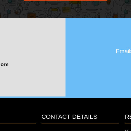
Email
com
CONTACT DETAILS
R