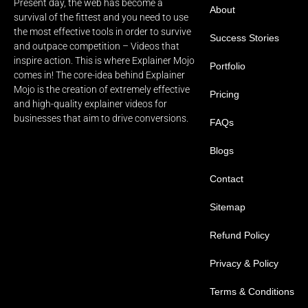
Present day, the web has become a
About
survival of the fittest and you need to use
the most effective tools in order to survive
Success Stories
and outpace competition – Videos that
inspire action. This is where Explainer Mojo
Portfolio
comes in! The core-idea behind Explainer
Mojo is the creation of extremely effective
Pricing
and high-quality explainer videos for
businesses that aim to drive conversions.
FAQs
Blogs
Contact
Sitemap
Refund Policy
Privacy & Policy
Terms & Conditions