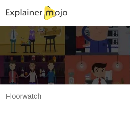
Floorwatch