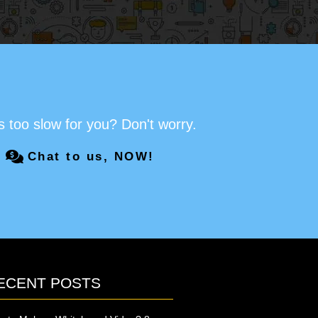
s too slow for you? Don't worry.
Chat to us, NOW!
ECENT POSTS