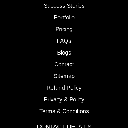
Success Stories
Portfolio
Pricing
FAQs
Blogs
Contact
Sitemap
Refund Policy
Privacy & Policy
Terms & Conditions
CONTACT DETAILS