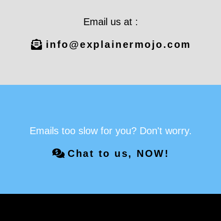
Email us at :
info@explainermojo.com
Emails too slow for you? Don't worry.
Chat to us, NOW!