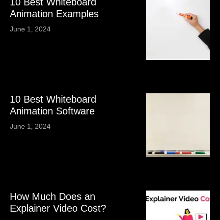
10 Best Whiteboard
Animation Examples
June 1, 2024
10 Best Whiteboard
Animation Software
June 1, 2024
How Much Does an
Explainer Video Cost?