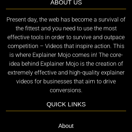
ABOUT US
Present day, the web has become a survival of
the fittest and you need to use the most
effective tools in order to survive and outpace
competition – Videos that inspire action. This
is where Explainer Mojo comes in! The core-
idea behind Explainer Mojo is the creation of
extremely effective and high-quality explainer
videos for businesses that aim to drive
conversions.
QUICK LINKS
About