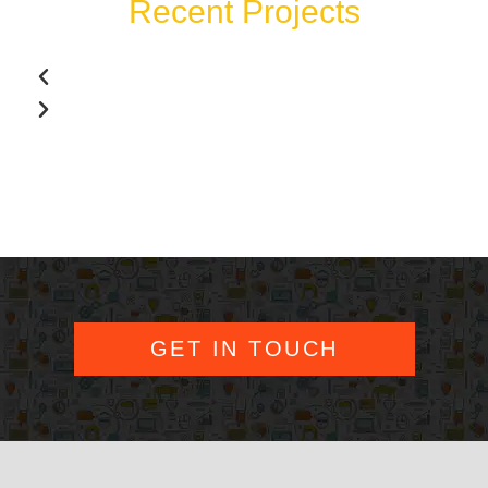
Recent Projects
GET IN TOUCH