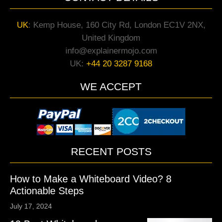
UK
:
Kemp House, 160 City Rd, London EC1V 2NX,
United Kingdom
info@explainermojo.com
UK:
+44 20 3287 9168
WE ACCEPT
RECENT POSTS
How to Make a Whiteboard Video? 8
Actionable Steps
July 17, 2024