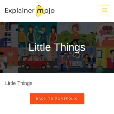
Little Things
Little Things
BACK TO PORTFOLIO