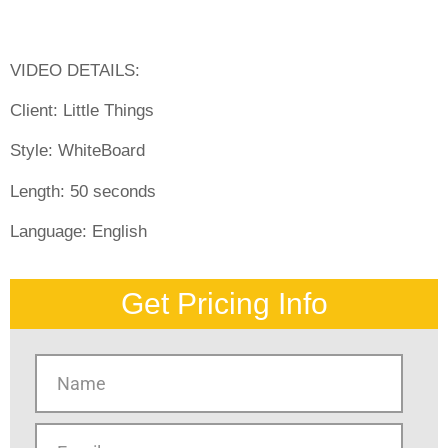
VIDEO DETAILS:
Client: Little Things
Style:
WhiteBoard
Length:
50 seconds
Language:
English
Get Pricing Info