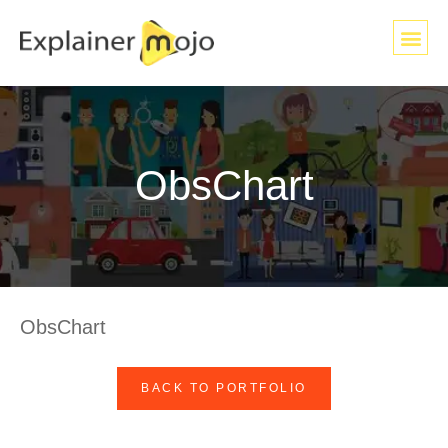
ObsChart
ObsChart
BACK TO PORTFOLIO