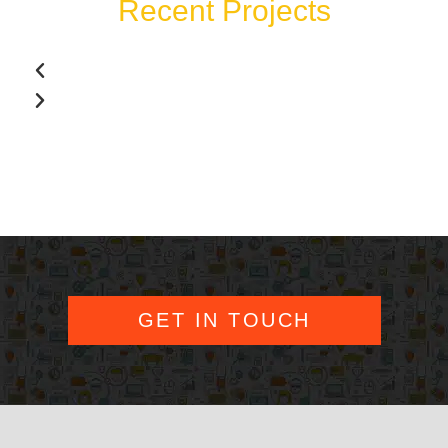
Recent Projects
GET IN TOUCH