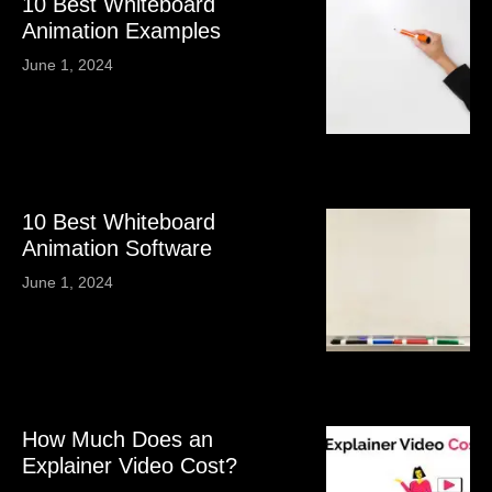
10 Best Whiteboard
Animation Examples
June 1, 2024
10 Best Whiteboard
Animation Software
June 1, 2024
How Much Does an
Explainer Video Cost?