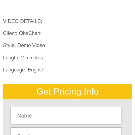
VIDEO DETAILS:
Client:
ObsChart
Style:
Demo Video
Length:
2 minutes
Language:
English
Get Pricing Info