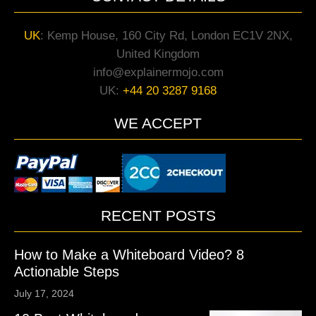
UK
:
Kemp House, 160 City Rd, London EC1V 2NX,
United Kingdom
info@explainermojo.com
UK:
+44 20 3287 9168
WE ACCEPT
RECENT POSTS
How to Make a Whiteboard Video? 8
Actionable Steps
July 17, 2024