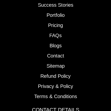
Success Stories
Portfolio
Pricing
FAQs
Blogs
Contact
Sitemap
Refund Policy
Privacy & Policy
Terms & Conditions
CONTACT DETAILS