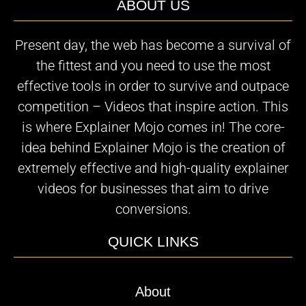
ABOUT US
Present day, the web has become a survival of
the fittest and you need to use the most
effective tools in order to survive and outpace
competition – Videos that inspire action. This
is where Explainer Mojo comes in! The core-
idea behind Explainer Mojo is the creation of
extremely effective and high-quality explainer
videos for businesses that aim to drive
conversions.
QUICK LINKS
About