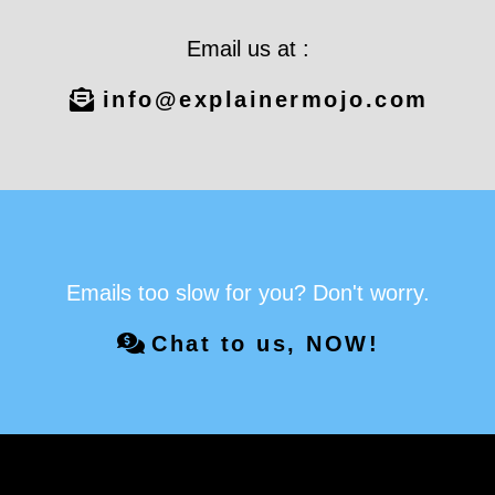
Email us at :
info@explainermojo.com
Emails too slow for you? Don't worry.
Chat to us, NOW!