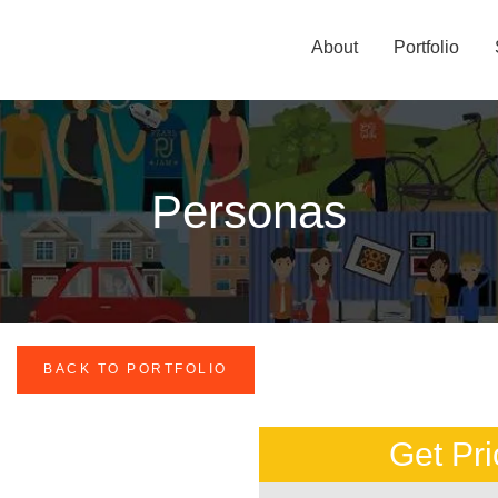
About
Portfolio
Personas
BACK TO PORTFOLIO
Get Pri