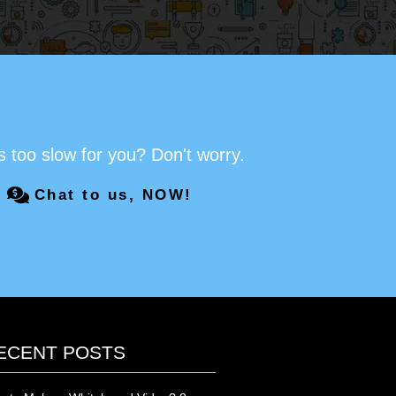
s too slow for you? Don't worry.
Chat to us, NOW!
ECENT POSTS