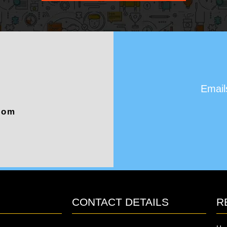
Email
com
CONTACT DETAILS
R