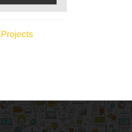
Projects