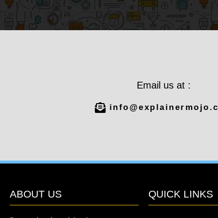
Email us at :
info@explainermojo.
ABOUT US
QUICK LINKS