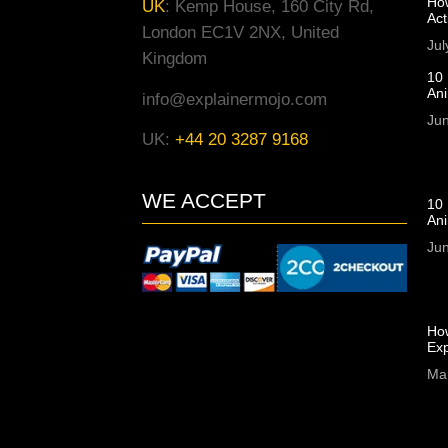
Ho
UK
:
Kemp House, 160 City Rd,
Act
London EC1V 2NX, United
Jul
Kingdom
10 
An
info@explainermojo.com
Jun
UK:
+44 20 3287 9168
WE ACCEPT
10 
Ani
Jun
Ho
Exp
Ma