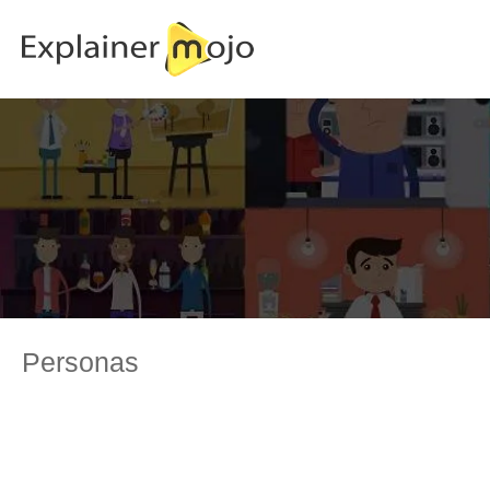
Personas