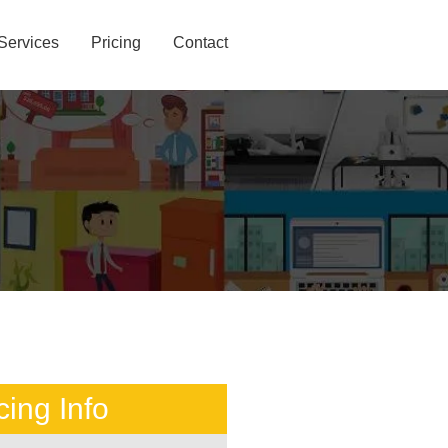
Services
Pricing
Contact
cing Info