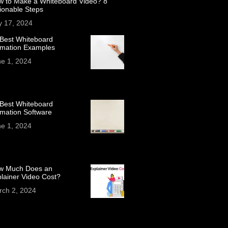
w to Make a Whiteboard Video? 8
ionable Steps
y 17, 2024
Best Whiteboard
imation Examples
e 1, 2024
Best Whiteboard
mation Software
e 1, 2024
w Much Does an
lainer Video Cost?
rch 2, 2024