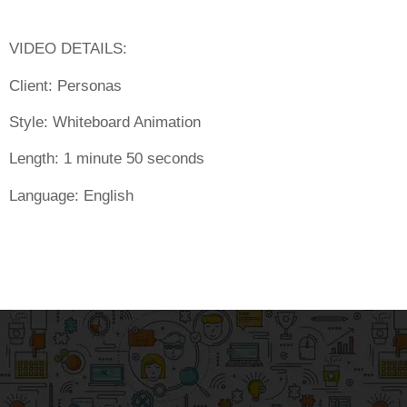
VIDEO DETAILS:
Client:
Personas
Style:
Whiteboard Animation
Length:
1 minute 50 seconds
Language:
English