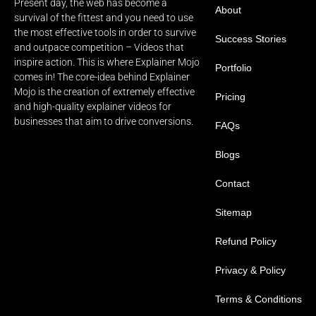
Present day, the web has become a
About
survival of the fittest and you need to use
the most effective tools in order to survive
Success Stories
and outpace competition – Videos that
inspire action. This is where Explainer Mojo
Portfolio
comes in! The core-idea behind Explainer
Mojo is the creation of extremely effective
Pricing
and high-quality explainer videos for
businesses that aim to drive conversions.
FAQs
Blogs
Contact
Sitemap
Refund Policy
Privacy & Policy
Terms & Conditions