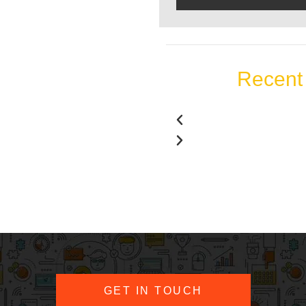
Recent 
GET IN TOUCH