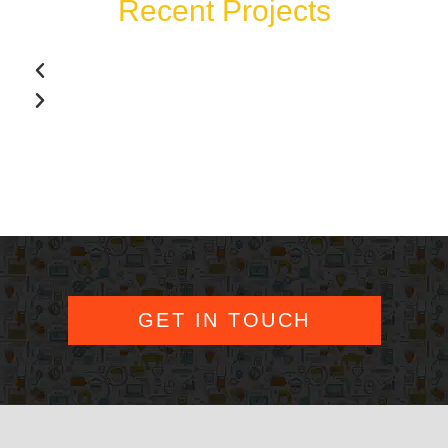
Recent Projects
GET IN TOUCH