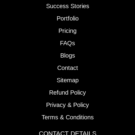
Success Stories
Portfolio
Pricing
FAQs
Blogs
Contact
Sitemap
Refund Policy
Privacy & Policy
Terms & Conditions
CONTACT DETAILS