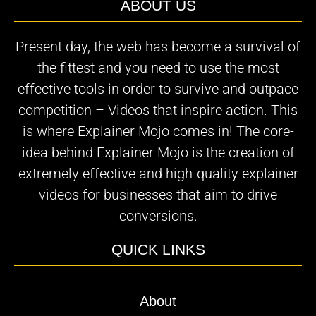
ABOUT US
Present day, the web has become a survival of
the fittest and you need to use the most
effective tools in order to survive and outpace
competition – Videos that inspire action. This
is where Explainer Mojo comes in! The core-
idea behind Explainer Mojo is the creation of
extremely effective and high-quality explainer
videos for businesses that aim to drive
conversions.
QUICK LINKS
About