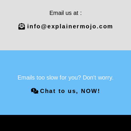
Email us at :
info@explainermojo.com
Emails too slow for you? Don't worry.
Chat to us, NOW!