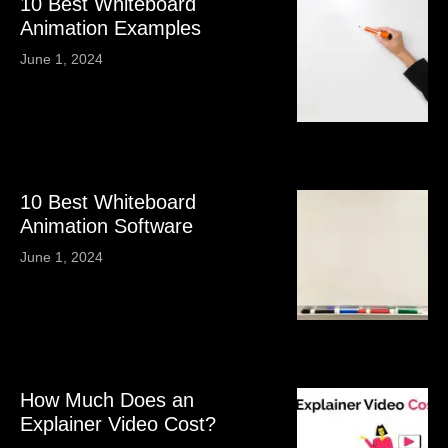
10 Best Whiteboard
Animation Examples
June 1, 2024
10 Best Whiteboard
Animation Software
June 1, 2024
How Much Does an
Explainer Video Cost?