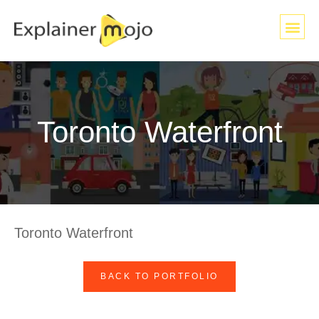
Toronto Waterfront
Toronto Waterfront
BACK TO PORTFOLIO