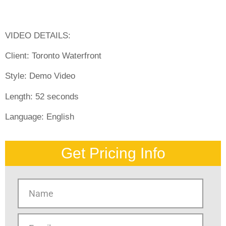
VIDEO DETAILS:
Client:
Toronto Waterfront
Style:
Demo Video
Length:
52 seconds
Language:
English
Get Pricing Info