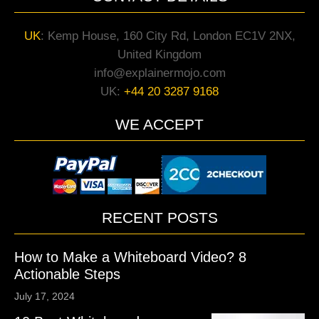
UK
:
Kemp House, 160 City Rd, London EC1V 2NX,
United Kingdom
info@explainermojo.com
UK:
+44 20 3287 9168
WE ACCEPT
RECENT POSTS
How to Make a Whiteboard Video? 8
Actionable Steps
July 17, 2024