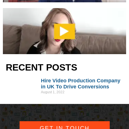
RECENT POSTS
Hire Video Production Company
in UK To Drive Conversions
August 1, 2022
GET IN TOUCH