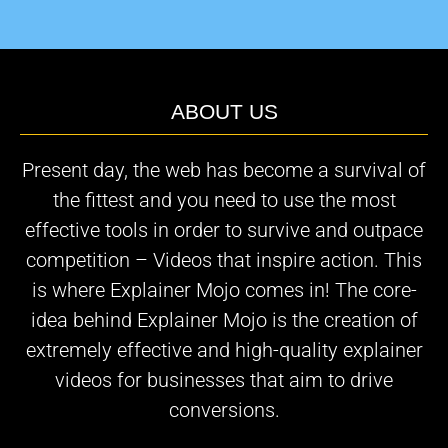
ABOUT US
Present day, the web has become a survival of
the fittest and you need to use the most
effective tools in order to survive and outpace
competition – Videos that inspire action. This
is where Explainer Mojo comes in! The core-
idea behind Explainer Mojo is the creation of
extremely effective and high-quality explainer
videos for businesses that aim to drive
conversions.