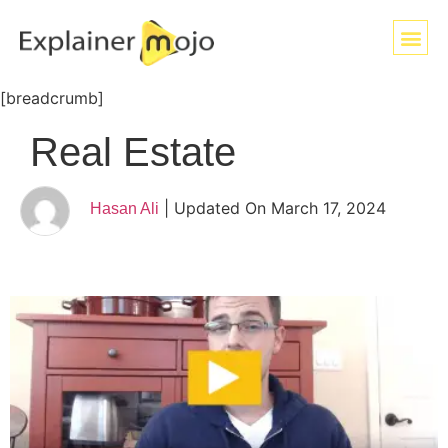
[breadcrumb]
Real Estate
| Updated On March 17, 2024
Hasan Ali