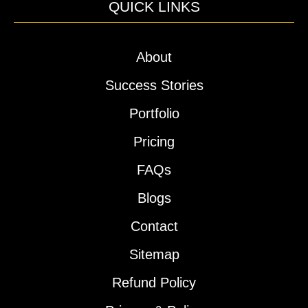
QUICK LINKS
About
Success Stories
Portfolio
Pricing
FAQs
Blogs
Contact
Sitemap
Refund Policy