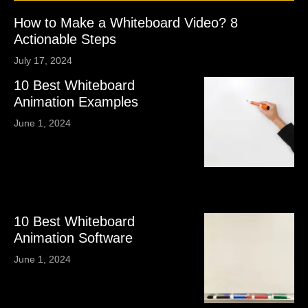
How to Make a Whiteboard Video? 8
Actionable Steps
July 17, 2024
10 Best Whiteboard
Animation Examples
June 1, 2024
10 Best Whiteboard
Animation Software
June 1, 2024