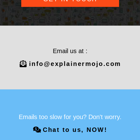
Email us at :
info@explainermojo.com
Emails too slow for you? Don't worry.
Chat to us, NOW!