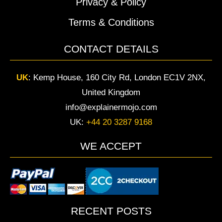
Privacy & Policy
Terms & Conditions
CONTACT DETAILS
UK
:
Kemp House, 160 City Rd, London EC1V 2NX,
United Kingdom
info@explainermojo.com
UK:
+44 20 3287 9168
WE ACCEPT
RECENT POSTS