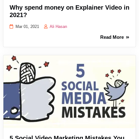
Why spend money on Explainer Video in
2021?
Mar 01, 2021
Ali Hasan
Read More
5 Social Video Marketing Mistakes You