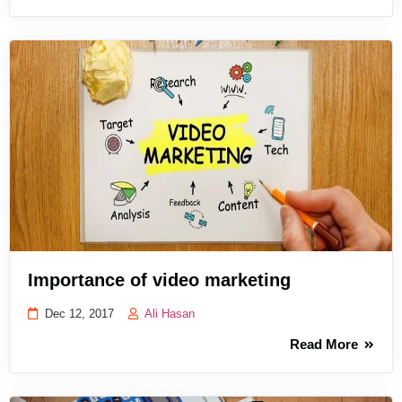
Importance of video marketing
Dec 12, 2017
Ali Hasan
Read More