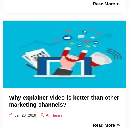
Read More
Why explainer video is better than other
marketing channels?
Jan 23, 2018
Ali Hasan
Read More