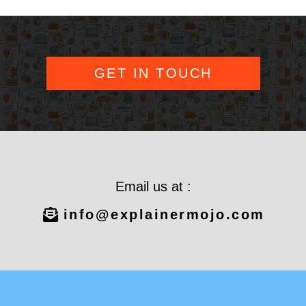
GET IN TOUCH
Email us at :
info@explainermojo.com