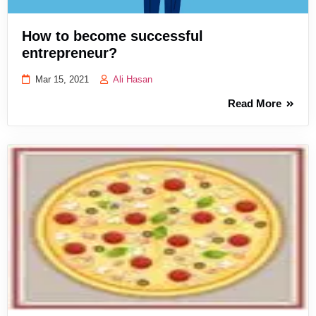
How to become successful
entrepreneur?
Mar 15, 2021
Ali Hasan
Read More