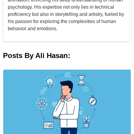
psychology. His expertise not only lies in technical
proficiency but also in storytelling and artistry, fueled by
his passion for exploring the complexities of human
behavior and emotions.
Posts By Ali Hasan: