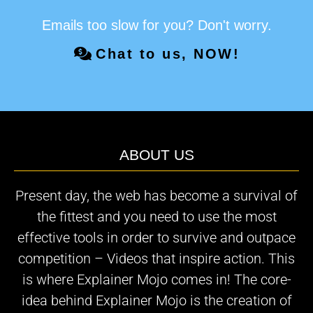
Emails too slow for you? Don't worry.
Chat to us, NOW!
ABOUT US
Present day, the web has become a survival of
the fittest and you need to use the most
effective tools in order to survive and outpace
competition – Videos that inspire action. This
is where Explainer Mojo comes in! The core-
idea behind Explainer Mojo is the creation of