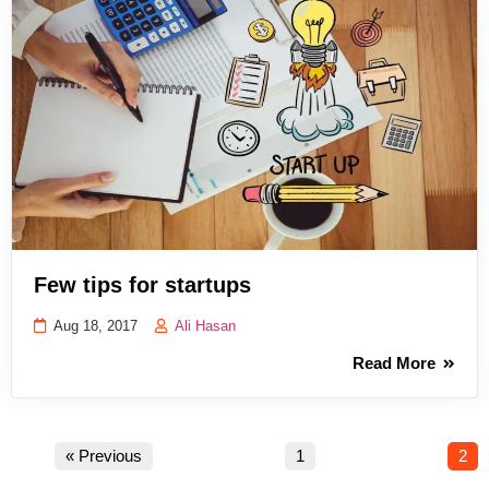
Few tips for startups
Aug 18, 2017
Ali Hasan
Read More
« Previous
1
2