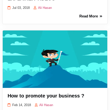
Jul 03, 2018
Ali Hasan
Read More
How to promote your business ?
Feb 14, 2018
Ali Hasan