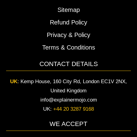
Sitemap
Refund Policy
Privacy & Policy
Terms & Conditions
CONTACT DETAILS
UK
:
Kemp House, 160 City Rd, London EC1V 2NX,
United Kingdom
info@explainermojo.com
UK:
+44 20 3287 9168
WE ACCEPT