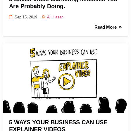
Are Probably Doing.
Sep 15, 2019
Ali Hasan
Read More
5 WAYS YOUR BUSINESS CAN USE
EXPLAINER VIDEOS