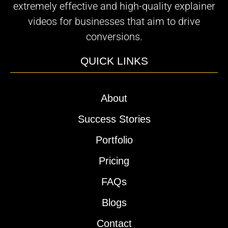
extremely effective and high-quality explainer
videos for businesses that aim to drive
conversions.
QUICK LINKS
About
Success Stories
Portfolio
Pricing
FAQs
Blogs
Contact