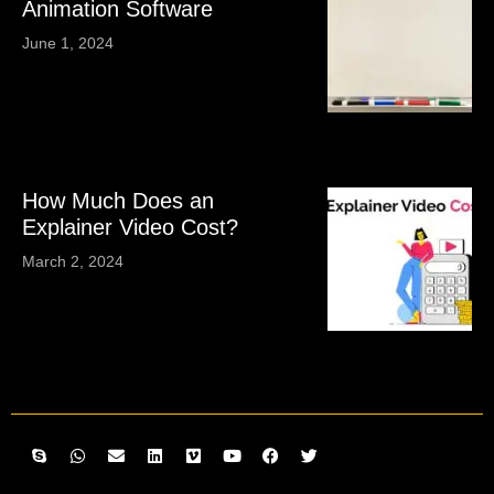
Animation Software
June 1, 2024
How Much Does an
Explainer Video Cost?
March 2, 2024