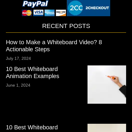
RECENT POSTS
How to Make a Whiteboard Video? 8
Actionable Steps
July 17, 2024
10 Best Whiteboard
Animation Examples
June 1, 2024
10 Best Whiteboard