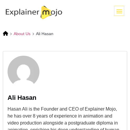
About Us
Ali Hasan
Ali Hasan
Hasan Ali is the Founder and CEO of Explainer Mojo,
he has over 8 years of experience in animation and
video production alongside a postgraduate diploma in
animation, enriching his deep understanding of human